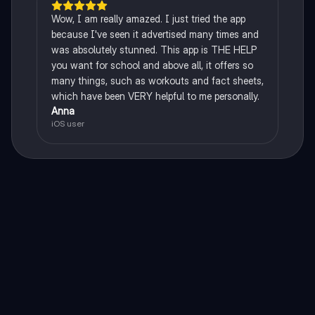
Wow, I am really amazed. I just tried the app
because I've seen it advertised many times and
was absolutely stunned. This app is THE HELP
you want for school and above all, it offers so
many things, such as workouts and fact sheets,
which have been VERY helpful to me personally.
Anna
iOS user