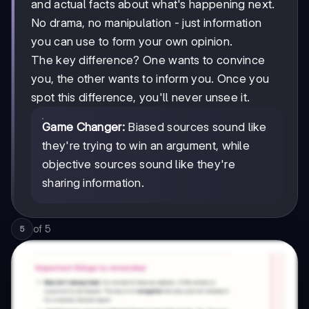
and actual facts about what's happening next.
No drama, no manipulation - just information
you can use to form your own opinion.
The key difference? One wants to convince
you, the other wants to inform you. Once you
spot this difference, you'll never unsee it.
Game Changer:
Biased sources sound like
they're trying to win an argument, while
objective sources sound like they're
sharing information.
of
5
5