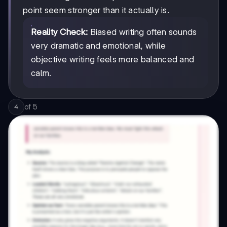
point seem stronger than it actually is.
Reality Check:
Biased writing often sounds
very dramatic and emotional, while
objective writing feels more balanced and
calm.
of
5
4