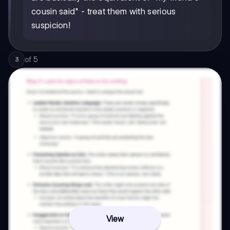
cousin said" - treat them with serious
suspicion!
of
5
3
View