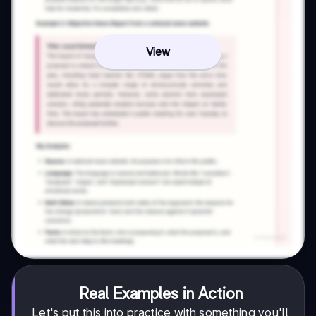
View
Real Examples in Action
Let's put this into practice with something you'll