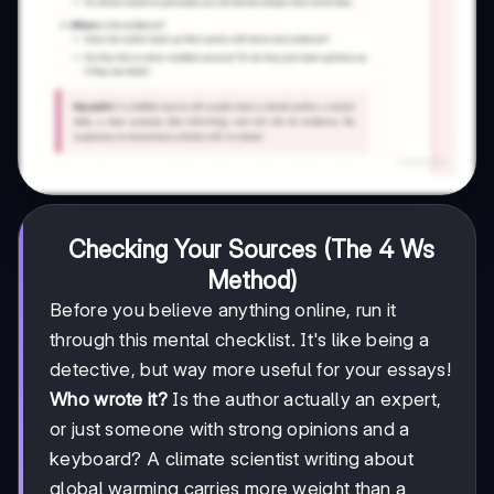
Checking Your Sources (The 4 Ws
Method)
Before you believe anything online, run it
through this mental checklist. It's like being a
detective, but way more useful for your essays!
Who wrote it?
Is the author actually an expert,
or just someone with strong opinions and a
keyboard? A climate scientist writing about
global warming carries more weight than a