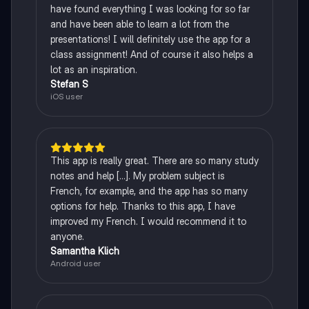
have found everything I was looking for so far
and have been able to learn a lot from the
presentations! I will definitely use the app for a
class assignment! And of course it also helps a
lot as an inspiration.
Stefan S
iOS user
This app is really great. There are so many study
notes and help [...]. My problem subject is
French, for example, and the app has so many
options for help. Thanks to this app, I have
improved my French. I would recommend it to
anyone.
Samantha Klich
Android user