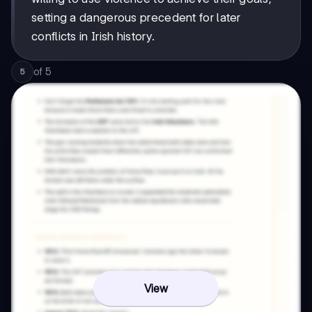
setting a dangerous precedent for later
conflicts in Irish history.
of
5
5
View