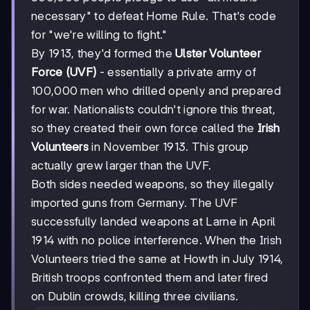
necessary" to defeat Home Rule. That's code
for "we're willing to fight."
By 1913, they'd formed the
Ulster Volunteer
Force (UVF)
- essentially a private army of
100,000 men who drilled openly and prepared
for war. Nationalists couldn't ignore this threat,
so they created their own force called the
Irish
Volunteers
in November 1913. This group
actually grew larger than the UVF.
Both sides needed weapons, so they illegally
imported guns from Germany. The UVF
successfully landed weapons at Larne in April
1914 with no police interference. When the Irish
Volunteers tried the same at Howth in July 1914,
British troops confronted them and later fired
on Dublin crowds, killing three civilians.