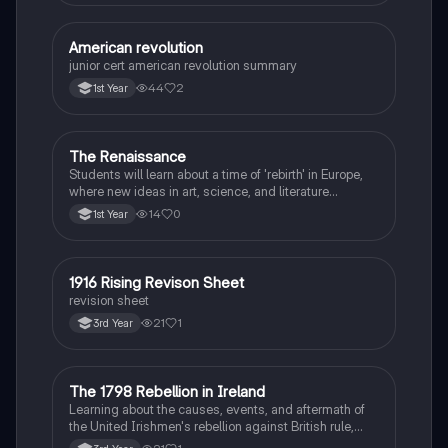
American revolution
History
junior cert american revolution summary
44
2
1st Year
The Renaissance
History
Students will learn about a time of 'rebirth' in Europe,
where new ideas in art, science, and literature
flourished.
14
0
1st Year
1916 Rising Revison Sheet
History
revision sheet
21
1
3rd Year
The 1798 Rebellion in Ireland
History
Learning about the causes, events, and aftermath of
the United Irishmen's rebellion against British rule,
inspired by revolutionary ideals.