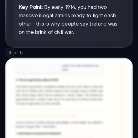
Key Point
: By early 1914, you had two
massive illegal armies ready to fight each
other - this is why people say Ireland was
on the brink of civil war.
of
5
3