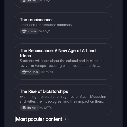
21
1
3rd Year
The renaissance
History
junior cert renaissance summary
37
1
1st Year
The Renaissance: A New Age of Art and
History
Ideas
Students will learn about the cultural and intellectual
revival in Europe, focusing on famous artists like
Leonardo da Vinci and Michelangelo, and new
13
0
2nd Year
scientific thinking.
The Rise of Dictatorships
History
Examining the totalitarian regimes of Stalin, Mussolini,
and Hitler, their ideologies, and their impact on their
respective countries and international relations.
12
0
5th Year
Most popular content
9