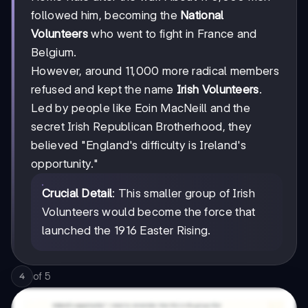
followed him, becoming the
National
Volunteers
who went to fight in France and
Belgium.
However, around 11,000 more radical members
refused and kept the name
Irish Volunteers
.
Led by people like Eoin MacNeill and the
secret Irish Republican Brotherhood, they
believed "England's difficulty is Ireland's
opportunity."
Crucial Detail
: This smaller group of Irish
Volunteers would become the force that
launched the 1916 Easter Rising.
of
5
4