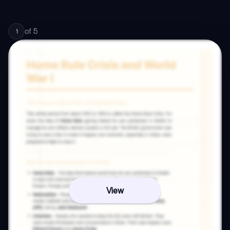
of
5
1
View