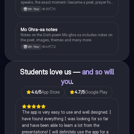
speaks, the exact moment i became a poet, prayer for
the children of longing, the pattern notes. Seamus
30
0
6th Year
Heaney, the forge notes.
Mo Ghra-sa notes
Irish
Notes on the Irish poem Mo ghra sa includes notes on
the poet, images, themes and many more
49
2
6th Year
Students love us —
and so will
you
.
4.6
/5
App Store
4.7
/5
Google Play
The app is very easy to use and well designed. I
have found everything I was looking for so far
and have been able to learn a lot from the
presentations! I will definitely use the app for a