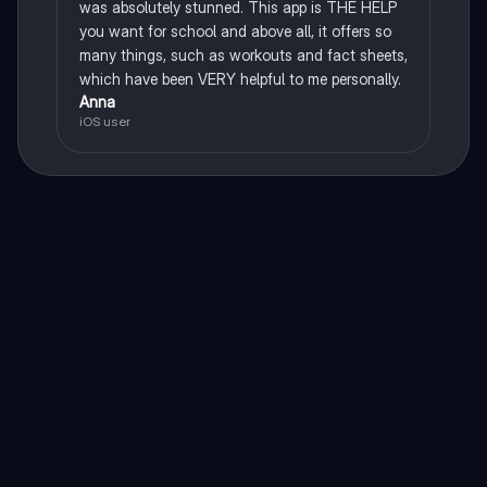
was absolutely stunned. This app is THE HELP
you want for school and above all, it offers so
many things, such as workouts and fact sheets,
which have been VERY helpful to me personally.
Anna
iOS user