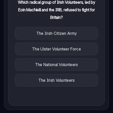
Which radical group of Irish Volunteers, led by
Eoin MacNeill and the IRB, refused to fight for
Britain?
The Irish Citizen Army
The Ulster Volunteer Force
The National Volunteers
The Irish Volunteers