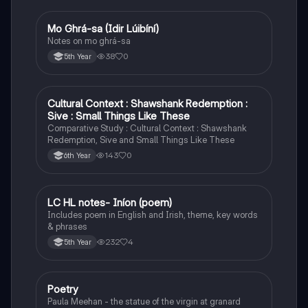
Mo Ghrá-sa (Idir Lúibíní)
Irish
Notes on mo ghrá-sa
38
0
5th Year
Cultural Context : Shawshank Redemption :
English
Sive : Small Things Like These
Comparative Study : Cultural Context : Shawshank
Redemption, Sive and Small Things Like These
143
0
6th Year
LC HL notes- Iníon (poem)
Irish
Includes poem in English and Irish, theme, key words
& phrases
232
4
5th Year
Poetry
English
Paula Meehan - the statue of the virgin at granard