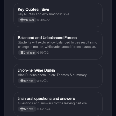
Key Quotes : Sive
English
Key Quotes and explanations: Sive
285
2
6th Year
Balanced and Unbalanced Forces
Physics
Students will explore how balanced forces result in no
change in motion, while unbalanced forces cause an
object to accelerate or change direction.
59
2
2nd Year
Iníon- le hÁine Durkin
Irish
Aine Durkin’s poem, Iníon: Themes & summary
89
0
5th Year
Irish oral questions and answers
Irish
Questions and answers for the leaving cert oral
428
4
5th Year