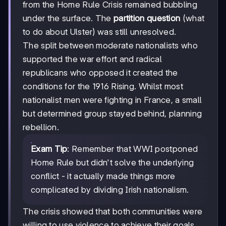
from the Home Rule Crisis remained bubbling
under the surface. The
partition question
(what
to do about Ulster) was still unresolved.
The split between moderate nationalists who
supported the war effort and radical
republicans who opposed it created the
conditions for the 1916 Rising. Whilst most
nationalist men were fighting in France, a small
but determined group stayed behind, planning
rebellion.
Exam Tip
: Remember that WWI postponed
Home Rule but didn't solve the underlying
conflict - it actually made things more
complicated by dividing Irish nationalism.
The crisis showed that both communities were
willing to use violence to achieve their goals,