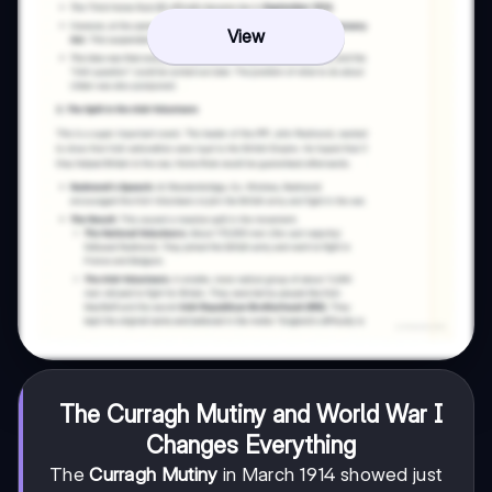
View
The Curragh Mutiny and World War I
Changes Everything
The
Curragh Mutiny
in March 1914 showed just