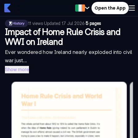
Open the App
11
views
·
Updated
17 Jul 2026
·
5 pages
History
Impact of Home Rule Crisis and
WWI on Ireland
Ever wondered how Ireland nearly exploded into civil
war just...
Show more