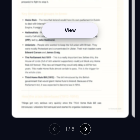
View
1
/
5