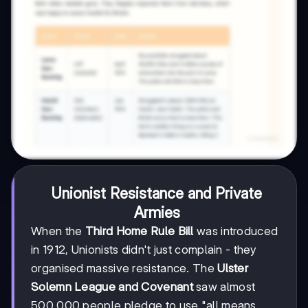
Unionist Resistance and Private
Armies
When the
Third Home Rule Bill
was introduced
in 1912, Unionists didn't just complain - they
organised massive resistance. The
Ulster
Solemn League and Covenant
saw almost
500,000 people pledge to use "all means