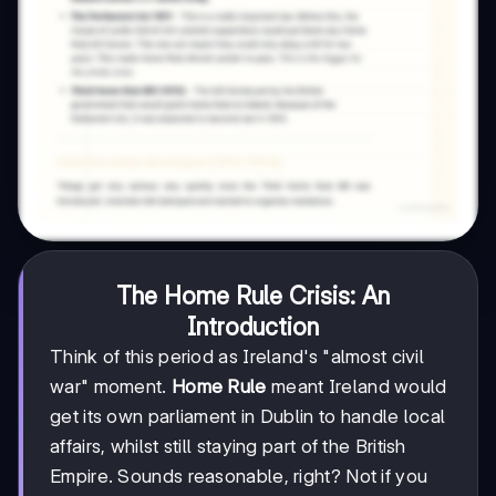
The Home Rule Crisis: An
Introduction
Think of this period as Ireland's "almost civil
war" moment.
Home Rule
meant Ireland would
get its own parliament in Dublin to handle local
affairs, whilst still staying part of the British
Empire. Sounds reasonable, right? Not if you