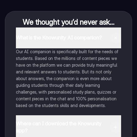
We thought you’d never ask...
What is the Knowunity AI companion?
Our AI companion is specifically built for the needs of
students. Based on the millions of content pieces we
have on the platform we can provide truly meaningful
and relevant answers to students. But its not only
about answers, the companion is even more about
guiding students through their daily learning
challenges, with personalised study plans, quizzes or
content pieces in the chat and 100% personalisation
based on the students skills and developments.
Where can I download the Knowunity
app?