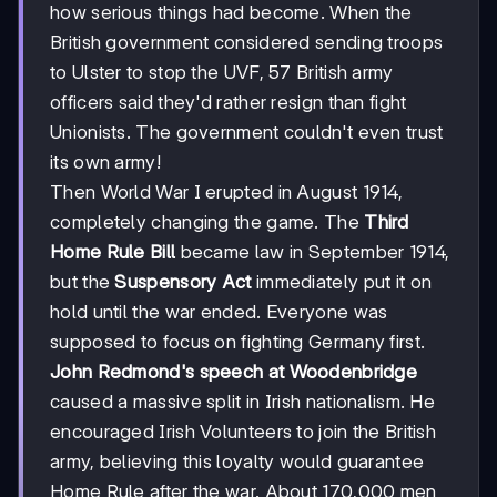
how serious things had become. When the
British government considered sending troops
to Ulster to stop the UVF, 57 British army
officers said they'd rather resign than fight
Unionists. The government couldn't even trust
its own army!
Then World War I erupted in August 1914,
completely changing the game. The
Third
Home Rule Bill
became law in September 1914,
but the
Suspensory Act
immediately put it on
hold until the war ended. Everyone was
supposed to focus on fighting Germany first.
John Redmond's speech at Woodenbridge
caused a massive split in Irish nationalism. He
encouraged Irish Volunteers to join the British
army, believing this loyalty would guarantee
Home Rule after the war. About 170,000 men