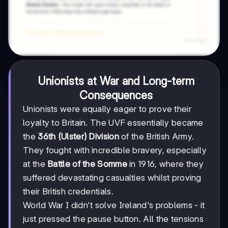
Unionists at War and Long-term
Consequences
Unionists were equally eager to prove their
loyalty to Britain. The UVF essentially became
the
36th (Ulster) Division
of the British Army.
They fought with incredible bravery, especially
at the
Battle of the Somme
in 1916, where they
suffered devastating casualties whilst proving
their British credentials.
World War I didn't solve Ireland's problems - it
just pressed the pause button. All the tensions