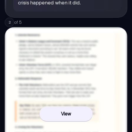
crisis happened when it did.
of
5
2
View