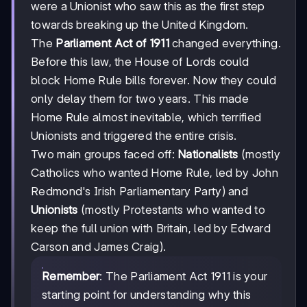
were a Unionist who saw this as the first step
towards breaking up the United Kingdom.
The
Parliament Act of 1911
changed everything.
Before this law, the House of Lords could
block Home Rule bills forever. Now they could
only delay them for two years. This made
Home Rule almost inevitable, which terrified
Unionists and triggered the entire crisis.
Two main groups faced off:
Nationalists
(mostly
Catholics who wanted Home Rule, led by John
Redmond's Irish Parliamentary Party) and
Unionists
(mostly Protestants who wanted to
keep the full union with Britain, led by Edward
Carson and James Craig).
Remember
: The Parliament Act 1911 is your
starting point for understanding why this