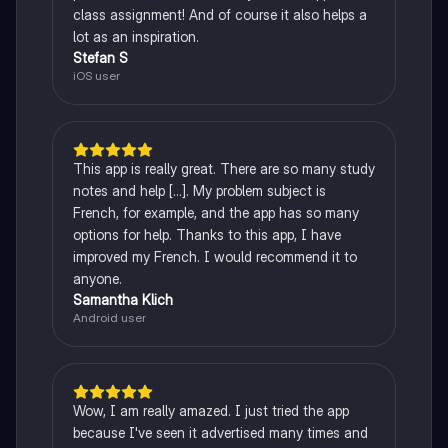
class assignment! And of course it also helps a
lot as an inspiration.
Stefan S
iOS user
This app is really great. There are so many study
notes and help [...]. My problem subject is
French, for example, and the app has so many
options for help. Thanks to this app, I have
improved my French. I would recommend it to
anyone.
Samantha Klich
Android user
Wow, I am really amazed. I just tried the app
because I've seen it advertised many times and