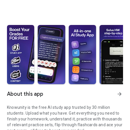
About this app
arrow_forward
Knowunity is the free AI study app trusted by 30 million
students. Upload what you have. Get everything you need to
finish your homework, understand it, practice with thousands
of relevant practice sets, flip through flashcards and ace your