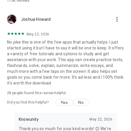
110K
reviews
Why students choose Knowunity over the rest:
- Completely free — no paywalls on core study tools
more_vert
- AI chat that is truly built for students, step by step
Joshua Howard
explanations adapted to your courses
- Flashcards and quizzes that adapt to what you actually
May 22, 2026
need to review
No joke this is one of the few apps that actually helps. I just
- Notes from real students alongside your own AI-generated
started using it but I have to say it will be one to keep. It offers
materials
a variety of free tutorials and options to study and get
- Works with PDFs, PowerPoints, YouTube videos, photos, and
assistance with your work. This app can create practice tests,
handwritten notes
flashcards, solve, explain, summarize, write essays, and
much more with a few taps on the screen. It also helps set
Whether you're cramming the night before or building a study
goals so you come back for more. It's ad-less and I 100% think
plan weeks out, Knowunity gives you the tools to walk into
it's worth the download.
every test confidently.
28
people found this review helpful
Download for free. Start studying in under a minute.
Yes
No
Did you find this helpful?
Knowunity
May 22, 2026
Thank you so much for your kind words! 😊 We're