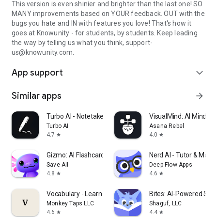
This version is even shinier and brighter than the last one! SO
MANY improvements based on YOUR feedback. OUT with the
bugs you hate and IN with features you love! That's how it
goes at Knowunity - for students, by students. Keep leading
the way by telling us what you think, support-
us@knowunity.com.
App support
expand_more
Similar apps
arrow_forward
Turbo AI - Notetaker
VisualMind: AI MindM
Turbo AI
Asana Rebel
4.7
4.0
star
star
Gizmo: AI Flashcards and Tutor
Nerd AI - Tutor & Math
Save All
Deep Flow Apps
4.8
4.6
star
star
Vocabulary - Learn words daily
Bites: AI-Powered Stud
Monkey Taps LLC
Shaguf, LLC
4.6
4.4
star
star