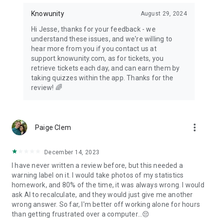
Knowunity
August 29, 2024
Hi Jesse, thanks for your feedback - we
understand these issues, and we're willing to
hear more from you if you contact us at
support.knowunity.com, as for tickets, you
retrieve tickets each day, and can earn them by
taking quizzes within the app. Thanks for the
review! 🌈
more_vert
Paige Clem
December 14, 2023
I have never written a review before, but this needed a
warning label on it. I would take photos of my statistics
homework, and 80% of the time, it was always wrong. I would
ask AI to recalculate, and they would just give me another
wrong answer. So far, I'm better off working alone for hours
than getting frustrated over a computer...😔