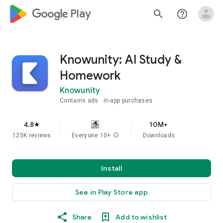
google_logo Play
search
help_outline
Knowunity: AI Study &
Homework
Knowunity
Contains ads
In-app purchases
4.8
10M+
star
125K reviews
Everyone 10+
info
Downloads
Install
See in Play Store app
Share
Add to wishlist