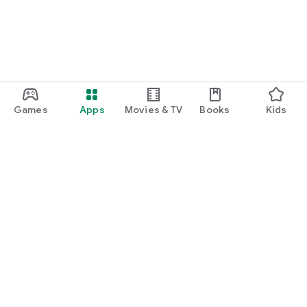
Games
Apps
Movies & TV
Books
Kids
Google Play
Play Pass
Play Points
Gift cards