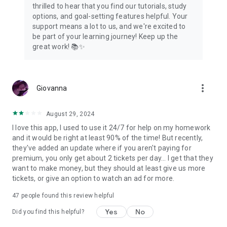
thrilled to hear that you find our tutorials, study
options, and goal-setting features helpful. Your
support means a lot to us, and we're excited to
be part of your learning journey! Keep up the
great work! 📚✨
more_vert
Giovanna
August 29, 2024
I love this app, I used to use it 24/7 for help on my homework
and it would be right at least 90% of the time! But recently,
they've added an update where if you aren't paying for
premium, you only get about 2 tickets per day... I get that they
want to make money, but they should at least give us more
tickets, or give an option to watch an ad for more.
47
people found this review helpful
Yes
No
Did you find this helpful?