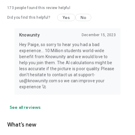
173
people found this review helpful
Yes
No
Did you find this helpful?
Knowunity
December 15, 2023
Hey Paige, so sorry to hear you had a bad
experience... 10 Million students world-wide
benefit from Knowunity and we would love to
help you join them. The AI calculations might be
less accurate if the picture is poor quality. Please
don't hesitate to contact us at support-
us@knowunity.com so we can improve your
experience 🚀
See all reviews
What’s new