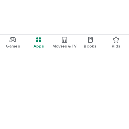
Games
Apps
Movies & TV
Books
Kids
Google Play
Play Pass
Play Points
Gift cards