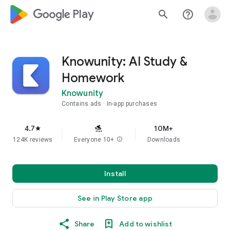
google_logo Play
search
help_outline
Knowunity: AI Study &
Homework
Knowunity
Contains ads
In-app purchases
4.7
10M+
star
124K reviews
Everyone 10+
info
Downloads
Install
See in Play Store app
Share
Add to wishlist