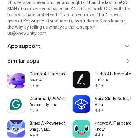
This version is even shinier and brighter than the last one! SO
MANY improvements based on YOUR feedback. OUT with the
bugs you hate and IN with features you love! That's how it
goes at Knowunity - for students, by students. Keep leading
the way by telling us what you think, support-
us@knowunity.com.
App support
expand_more
Similar apps
arrow_forward
Gizmo: AI Flashcards and Tutor
Turbo AI - Notetaker
Save All
Turbo AI
4.8
4.7
star
star
Grammarly-AI Writing Assistant
Vaia: Study, Notes, Fla
Grammarly, Inc.
Vaia
4.3
4.4
star
star
Bites: AI-Powered Studying!
Knowt: AI Flashcards &
Shaguf, LLC
Knowt
4.4
4.4
star
star