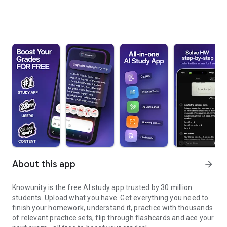
About this app
arrow_forward
Knowunity is the free AI study app trusted by 30 million
students. Upload what you have. Get everything you need to
finish your homework, understand it, practice with thousands
of relevant practice sets, flip through flashcards and ace your