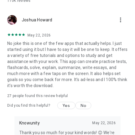
110K
reviews
Why students choose Knowunity over the rest:
- Completely free — no paywalls on core study tools
more_vert
- AI chat that is truly built for students, step by step
Joshua Howard
explanations adapted to your courses
- Flashcards and quizzes that adapt to what you actually
May 22, 2026
need to review
No joke this is one of the few apps that actually helps. I just
- Notes from real students alongside your own AI-generated
started using it but I have to say it will be one to keep. It offers
materials
a variety of free tutorials and options to study and get
- Works with PDFs, PowerPoints, YouTube videos, photos, and
assistance with your work. This app can create practice tests,
handwritten notes
flashcards, solve, explain, summarize, write essays, and
much more with a few taps on the screen. It also helps set
Whether you're cramming the night before or building a study
goals so you come back for more. It's ad-less and I 100% think
plan weeks out, Knowunity gives you the tools to walk into
it's worth the download.
every test confidently.
27
people found this review helpful
Download for free. Start studying in under a minute.
Yes
No
Did you find this helpful?
Knowunity
May 22, 2026
Thank you so much for your kind words! 😊 We're