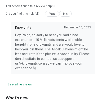
173
people found this review helpful
Yes
No
Did you find this helpful?
Knowunity
December 15, 2023
Hey Paige, so sorry to hear you had a bad
experience... 10 Million students world-wide
benefit from Knowunity and we would love to
help you join them. The AI calculations might be
less accurate if the picture is poor quality. Please
don't hesitate to contact us at support-
us@knowunity.com so we can improve your
experience 🚀
See all reviews
What’s new