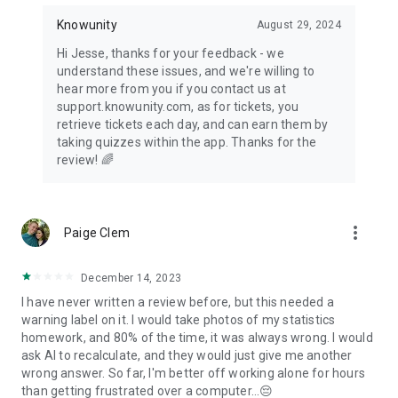
Knowunity
August 29, 2024
Hi Jesse, thanks for your feedback - we
understand these issues, and we're willing to
hear more from you if you contact us at
support.knowunity.com, as for tickets, you
retrieve tickets each day, and can earn them by
taking quizzes within the app. Thanks for the
review! 🌈
more_vert
Paige Clem
December 14, 2023
I have never written a review before, but this needed a
warning label on it. I would take photos of my statistics
homework, and 80% of the time, it was always wrong. I would
ask AI to recalculate, and they would just give me another
wrong answer. So far, I'm better off working alone for hours
than getting frustrated over a computer...😔