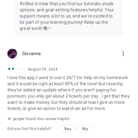
thrilled to hear that you find our tutorials, study
options, and goal-setting features helpful. Your
support means a lot to us, and we're excited to
be part of your learning journey! Keep up the
great work! 📚✨
more_vert
Giovanna
August 29, 2024
I love this app, I used to use it 24/7 for help on my homework
and it would be right at least 90% of the time! But recently,
they've added an update where if you aren't paying for
premium, you only get about 2 tickets per day... I get that they
want to make money, but they should at least give us more
tickets, or give an option to watch an ad for more.
47
people found this review helpful
Yes
No
Did you find this helpful?